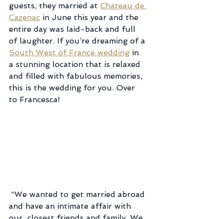
guests, they married at 
Chateau de 
Cazenac
 in June this year and the 
entire day was laid-back and full 
of laughter. If you’re dreaming of a 
South West of France wedding
 in 
a stunning location that is relaxed 
and filled with fabulous memories, 
this is the wedding for you. Over 
to Francesca!
 “We wanted to get married abroad 
and have an intimate affair with 
our  closest friends and family. We 