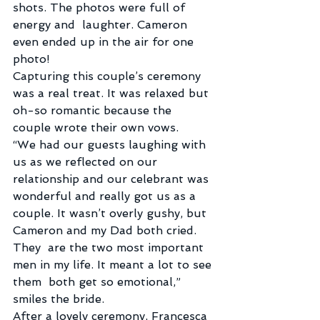
shots. The photos were full of 
energy and  laughter. Cameron 
even ended up in the air for one 
photo!
Capturing this couple’s ceremony 
was a real treat. It was relaxed but 
oh-so romantic because the 
couple wrote their own vows.
“We had our guests laughing with 
us as we reflected on our  
relationship and our celebrant was 
wonderful and really got us as a  
couple. It wasn’t overly gushy, but 
Cameron and my Dad both cried. 
They  are the two most important 
men in my life. It meant a lot to see 
them  both get so emotional,” 
smiles the bride.
After a lovely ceremony, Francesca 