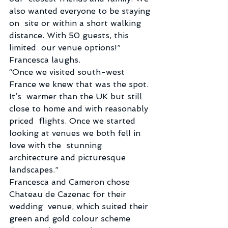
also wanted everyone to be staying 
on  site or within a short walking 
distance. With 50 guests, this 
limited  our venue options!” 
Francesca laughs.
“Once we visited south-west 
France we knew that was the spot. 
It’s  warmer than the UK but still 
close to home and with reasonably 
priced  flights. Once we started 
looking at venues we both fell in 
love with the  stunning 
architecture and picturesque 
landscapes.”
Francesca and Cameron chose 
Chateau de Cazenac for their 
wedding  venue, which suited their 
green and gold colour scheme 