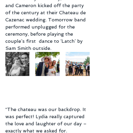
and Cameron kicked off the party  
of the century at their Chateau de 
Cazenac wedding. Tomorrow band  
performed unplugged for the 
ceremony, before playing the 
couple’s first  dance to ‘Latch’ by 
Sam Smith outside.
“The chateau was our backdrop. It 
was perfect! Lydia really captured  
the love and laughter of our day – 
exactly what we asked for.