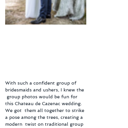
With such a confident group of 
bridesmaids and ushers, I knew the 
 group photos would be fun for 
this Chateau de Cazenac wedding. 
We got  them all together to strike 
a pose among the trees, creating a 
modern  twist on traditional group 