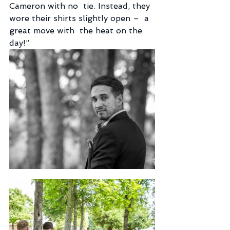
Cameron with no  tie. Instead, they 
wore their shirts slightly open –  a 
great move with  the heat on the 
day!”