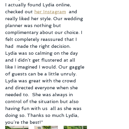
I actually found Lydia online, 
checked out 
her Instagram
  and 
really liked her style. Our wedding 
planner was nothing but  
complimentary about our choice. I 
felt completely reassured that I 
had  made the right decision.
Lydia was so calming on the day 
and I didn’t get flustered at all  
like I imagined I would. Our gaggle 
of guests can be a little unruly.  
Lydia was great with the crowd 
and directed everyone when she 
needed to.  She was always in 
control of the situation but also 
having fun with us  all as she was 
doing so. Thanks so much Lydia, 
you’re the best!”