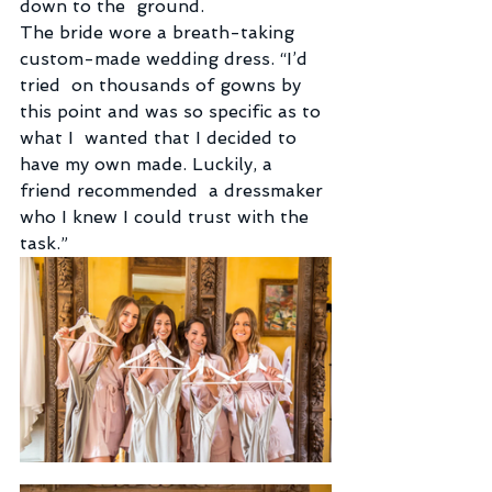
down to the  ground.
The bride wore a breath-taking 
custom-made wedding dress. “I’d 
tried  on thousands of gowns by 
this point and was so specific as to 
what I  wanted that I decided to 
have my own made. Luckily, a 
friend recommended  a dressmaker 
who I knew I could trust with the 
task.”