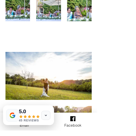
5.0
45 REVIEWS
Email
Facebook