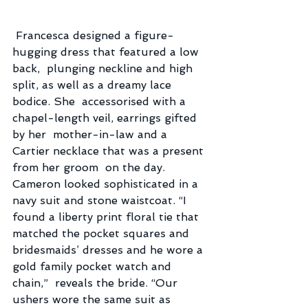
 Francesca designed a figure-
hugging dress that featured a low 
back,  plunging neckline and high 
split, as well as a dreamy lace 
bodice. She  accessorised with a 
chapel-length veil, earrings gifted 
by her  mother-in-law and a 
Cartier necklace that was a present 
from her groom  on the day.
Cameron looked sophisticated in a 
navy suit and stone waistcoat. “I  
found a liberty print floral tie that 
matched the pocket squares and  
bridesmaids’ dresses and he wore a 
gold family pocket watch and 
chain,”  reveals the bride. “Our 
ushers wore the same suit as 