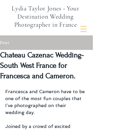
Lydia Taylor Jones - Your
Destination Wedding
Photographer in France
Post
Chateau Cazenac Wedding-
South West France for
Francesca and Cameron.
Francesca and Cameron have to be 
one of the most fun couples that 
I’ve photographed on their 
wedding day.
Joined by a crowd of excited 