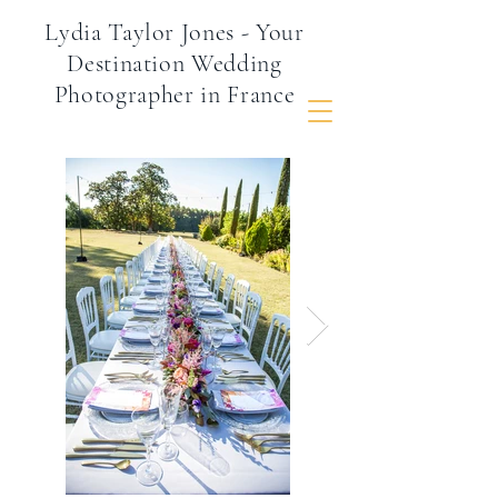
Lydia Taylor Jones - Your
Destination Wedding
Photographer in France
Inspire