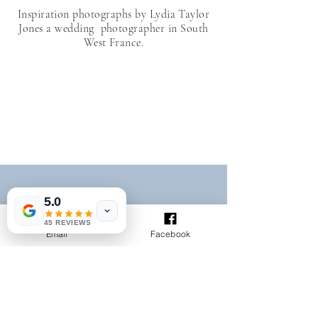
Inspiration photographs by Lydia Taylor
Jones a wedding photographer in South
West France.
5.0
45 REVIEWS
ltaylorjones@aol.com
Email
Facebook