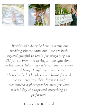
Words can’t describe how amazing our
wedding photos came out - we are both
beyond grateful to Lydia for everything she
did for us. From answering all our questions,
to her wonderful on day advise, down to every
detail being thought of and in turn
photographed. The photos are beautiful and
we will treasure them forever. Can’t
recommend a photographer more for your
special day she captured everything to
perfection.
Harriet & Richard