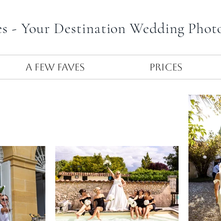
es - Your Destination Wedding Phot
A Few Faves
Prices