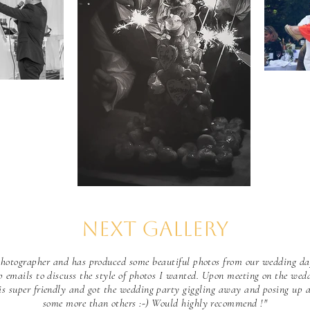
Next Gallery
 photographer and has produced some beautiful photos from our wedding da
p emails to discuss the style of photos I wanted. Upon meeting on the wed
is super friendly and got the wedding party giggling away and posing up a
some more than others :-) Would highly recommend !"