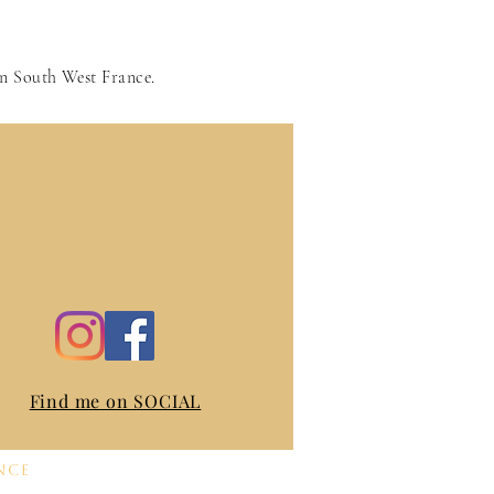
in South West France.
Find me on SOCIAL
nce