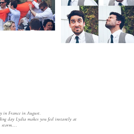
y in France in August.
ding day Lydia makes you feel instantly at
 storm....