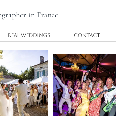
ographer in France
Real Weddings
Contact
Let's party