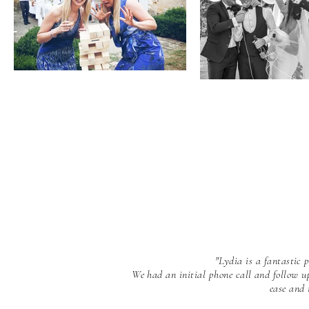
"Lydia is a fantastic
We had an initial phone call and follow u
ease and 