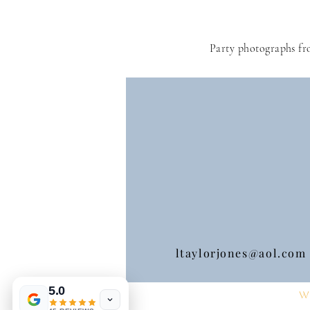
Party photographs fr
ltaylorjones@aol.com
5.0
W