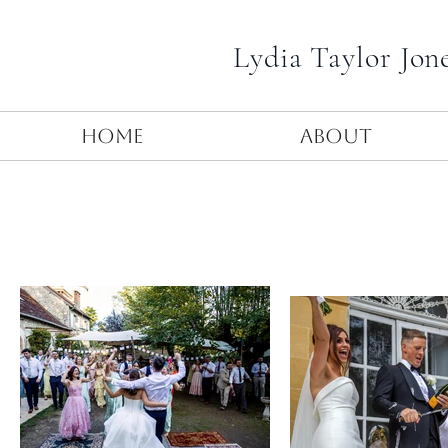
Lydia Taylor Jon
Home
About