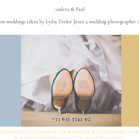
Andrea & Paul
om weddings taken by Lydia Taylor Jones a wedding photographer 
+33 635 5742 92
edding Photography | Dordogne & South West Fra
© 2026 by Lydia Taylor Jones. All Rights Reserved.