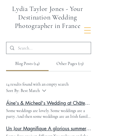
Lydia Taylor Jones - Your
Destination Wedding
Photographer in France
Blog Posts (14)
Other Pages (13)
14 results found with an empty search
Sort By:
Best Match
Áine's & Micheal's Wedding at Château de la Valouze, Glamour, Drama and Pink Pony Club
Some weddings are lovely. Some weddings are a
party. And then some weddings are an Irish family
based in Dubai flying half the world into the
Dordogne countryside and absolutely refusing to
Un Jour Magnifique A glorious summer wedding in the heart of the Dordogne South West France
do anything by halves. This was one of those. The