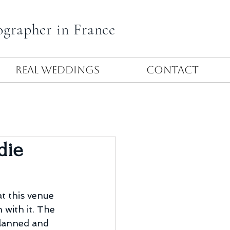
ographer in France
Real Weddings
Contact
die
t this venue 
 with it. The 
planned and 