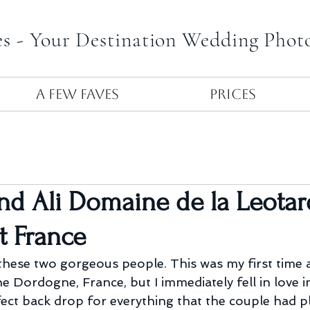
es - Your Destination Wedding Phot
A Few Faves
Prices
nd Ali Domaine de la Leotar
t France
hese two gorgeous people. This was my first time a
e Dordogne, France, but I immediately fell in love in
ect back drop for everything that the couple had 