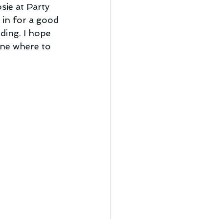
sie at Party 
m in for a good 
ding. I hope 
one where to 