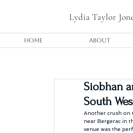
Lydia Taylor Jon
Home
About
Siobhan a
South Wes
Another crush on t
near Bergerac in th
venue was the perf