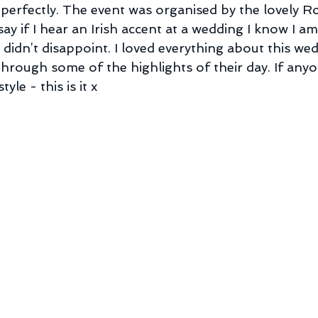
perfectly. The event was organised by the lovely Ro
 say if I hear an Irish accent at a wedding I know I a
didn’t disappoint. I loved everything about this wed
through some of the highlights of their day. If any
yle - this is it x