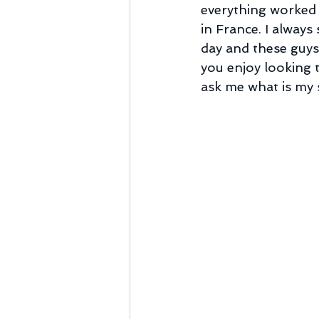
everything worked 
in France. I always
day and these guys 
you enjoy looking 
ask me what is my st